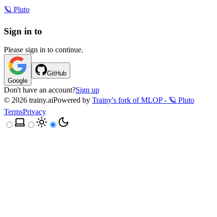
🪐 Pluto
Sign in to
Please sign in to continue.
GitHub
Google
Don't have an account?
Sign up
©
2026
trainy.ai
Powered by
Trainy's fork of MLOP - 🪐 Pluto
Terms
Privacy